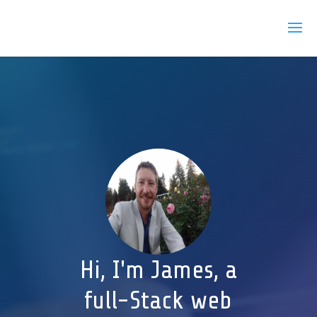
Hi, I'm James, a
full-Stack web