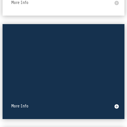
More Info
React-Native, Kotlin
More Info