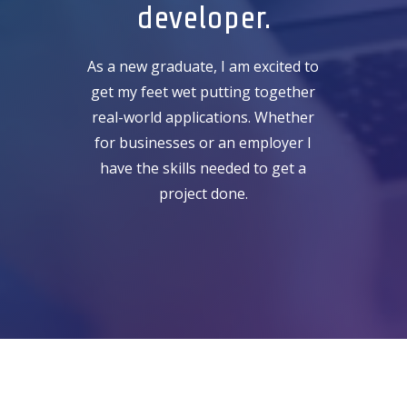
developer.
As a new graduate, I am excited to
get my feet wet putting together
real-world applications. Whether
for businesses or an employer I
have the skills needed to get a
project done.