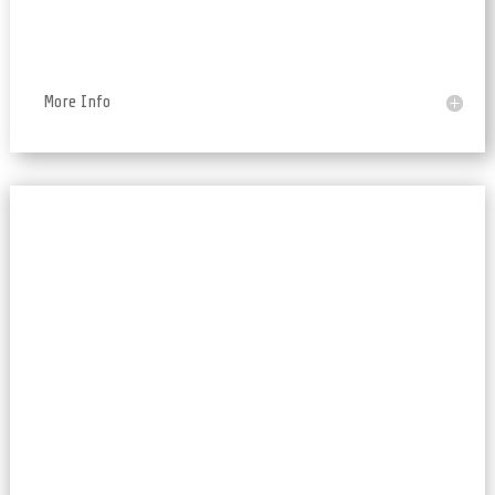
More Info
RESTful APIs, Databases