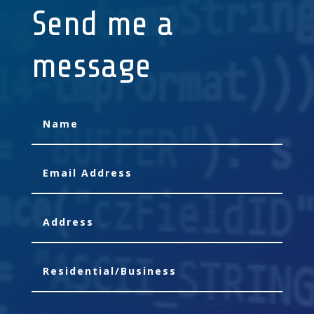
Send me a
message