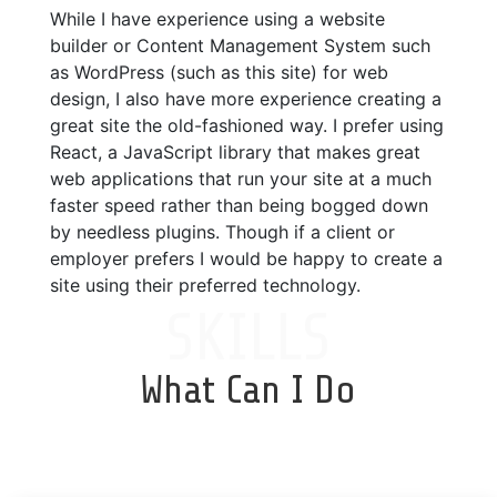
While I have experience using a website
builder or Content Management System such
as WordPress (such as this site) for web
design, I also have more experience creating a
great site the old-fashioned way. I prefer using
React, a JavaScript library that makes great
web applications that run your site at a much
faster speed rather than being bogged down
by needless plugins. Though if a client or
employer prefers I would be happy to create a
site using their preferred technology.
SKILLS
What Can I Do