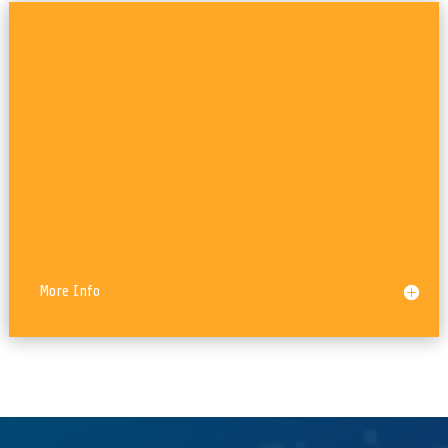
WordPress, Custom Plugins
More Info