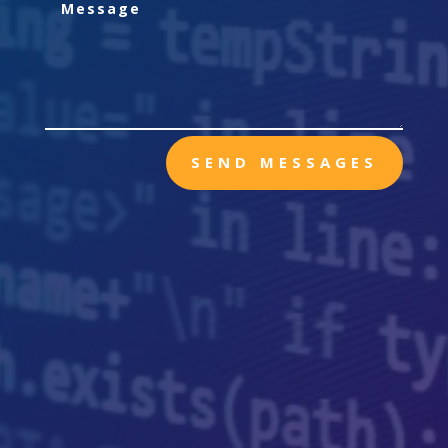
SEND MESSAGES

Mailing
PO BOX 321
Nine Mile Falls, WA, 99026

Call Me
(509) 821-0635