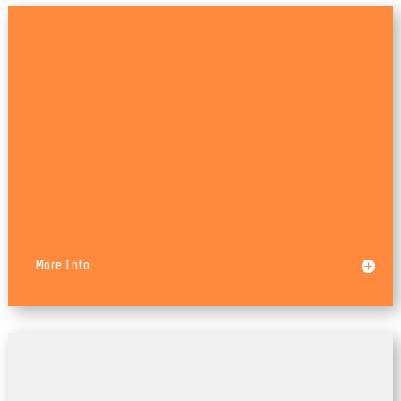
HTML5/CSS3
More Info